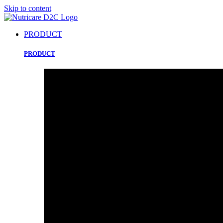
Skip to content
PRODUCT
PRODUCT