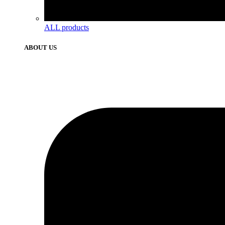
ALL products
ABOUT US