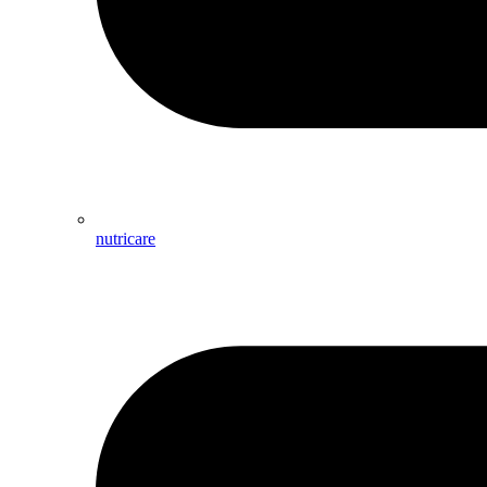
nutricare