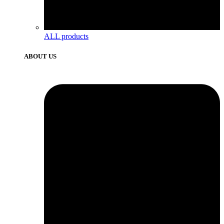
ALL products
ABOUT US