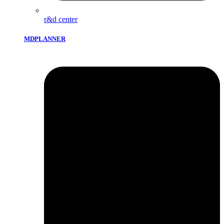
r&d center
MDPLANNER