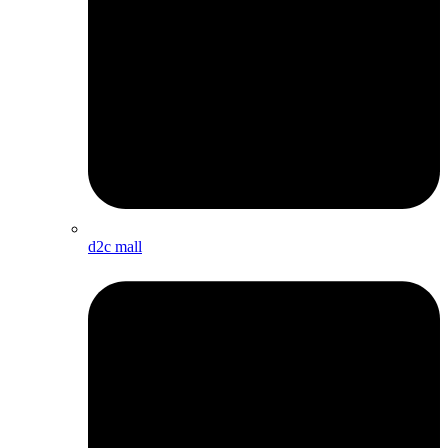
d2c mall