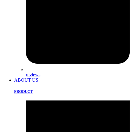
reviews
ABOUT US
PRODUCT