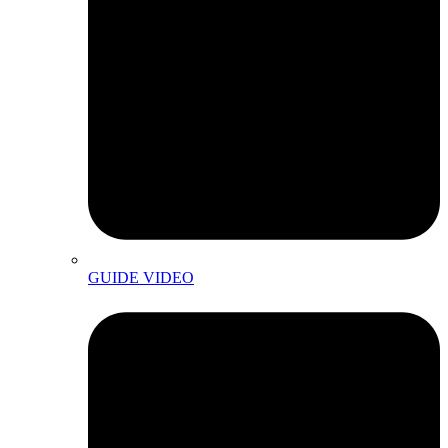
GUIDE VIDEO