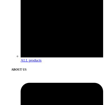
ALL products
ABOUT US