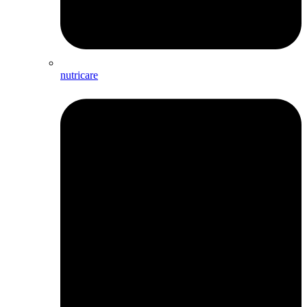
nutricare