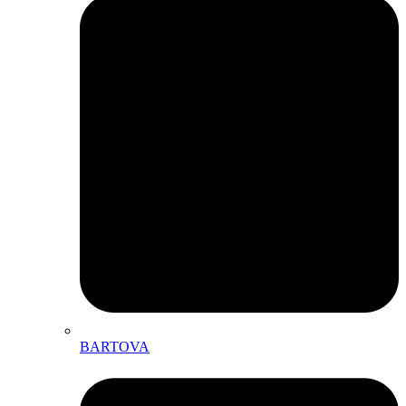
BARTOVA