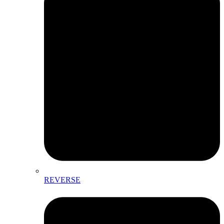
REVERSE