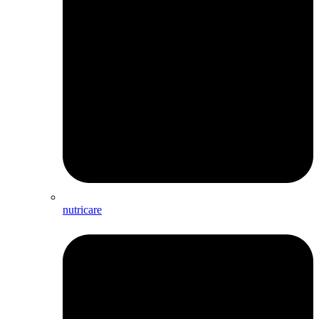
nutricare