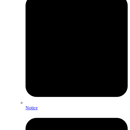
Notice