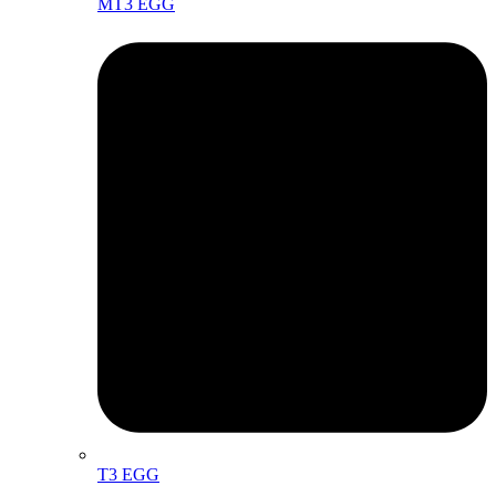
MT3 EGG
T3 EGG