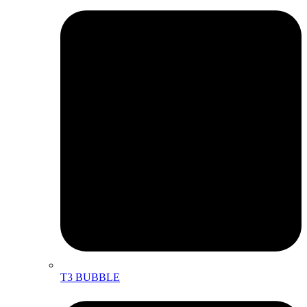
T3 BUBBLE