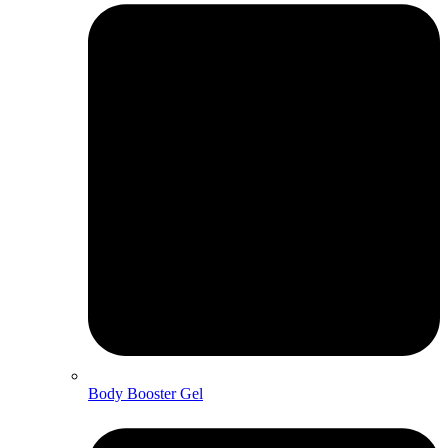
Body Booster Gel