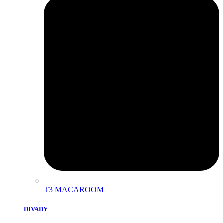
T3 MACAROOM
DIVADY