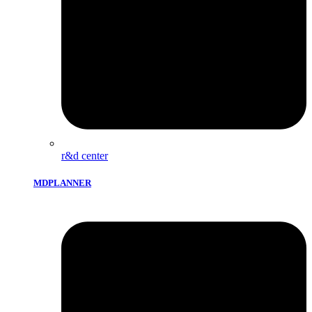
r&d center
MDPLANNER