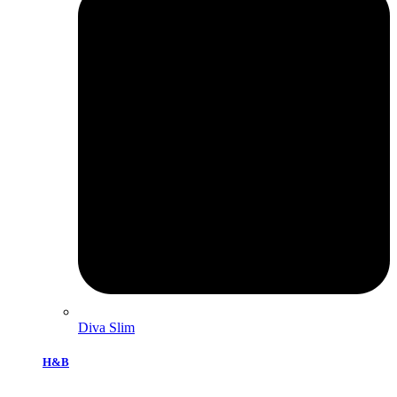
Diva Slim
H&B