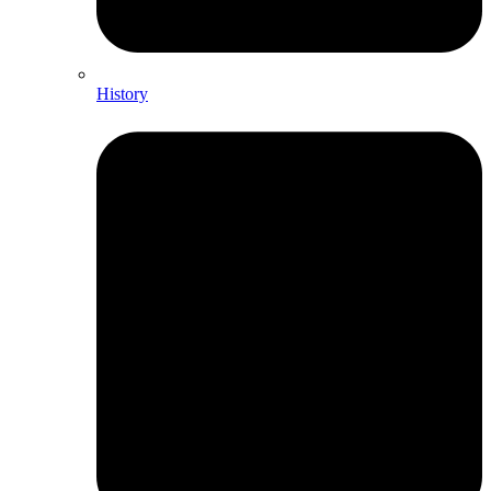
History