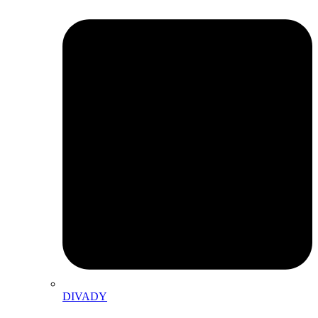
DIVADY