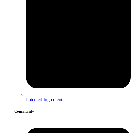
Patented Ingredient
Community