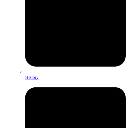
History