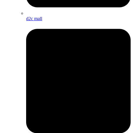
d2c mall