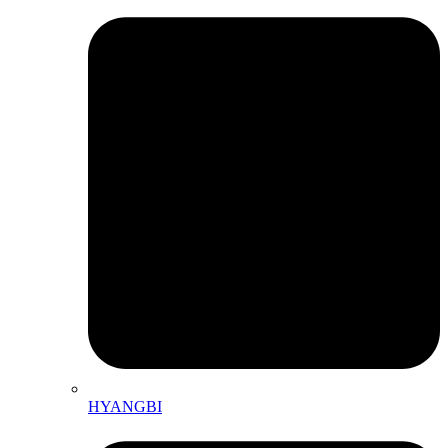
HYANGBI