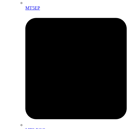
MT5EP