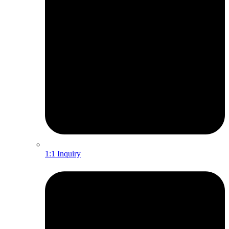
1:1 Inquiry