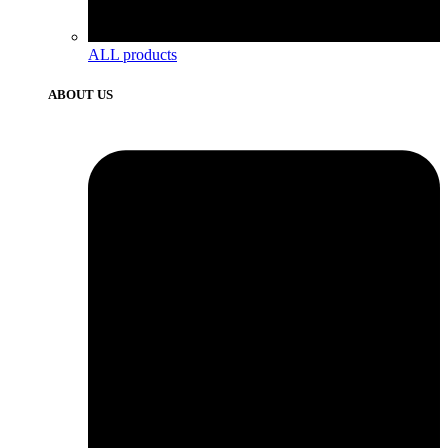
ALL products
ABOUT US