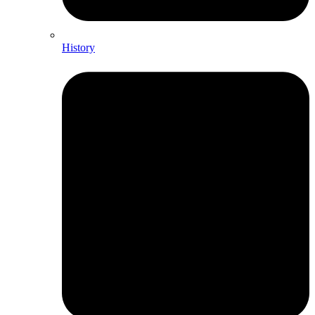
History