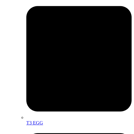
T3 EGG