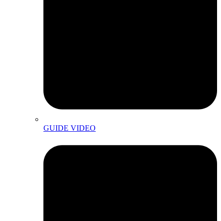
GUIDE VIDEO