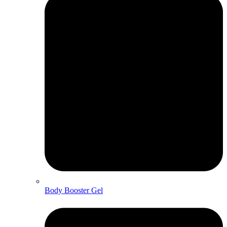
Body Booster Gel