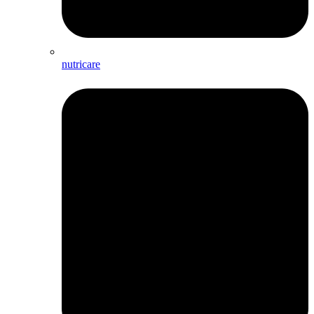
nutricare