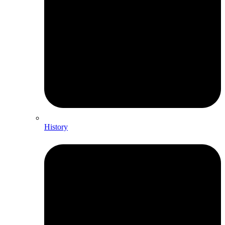
History