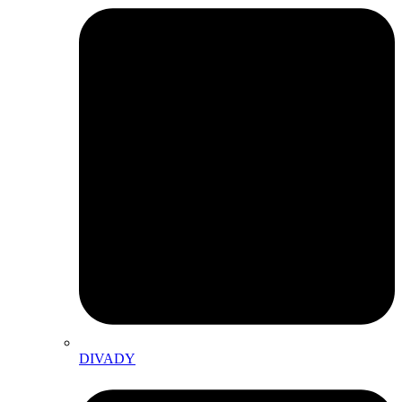
DIVADY