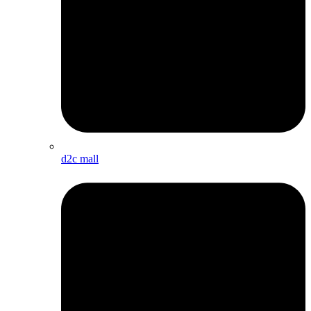
d2c mall