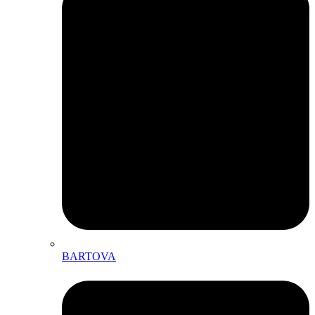
BARTOVA