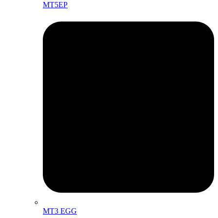
MT5EP
MT3 EGG