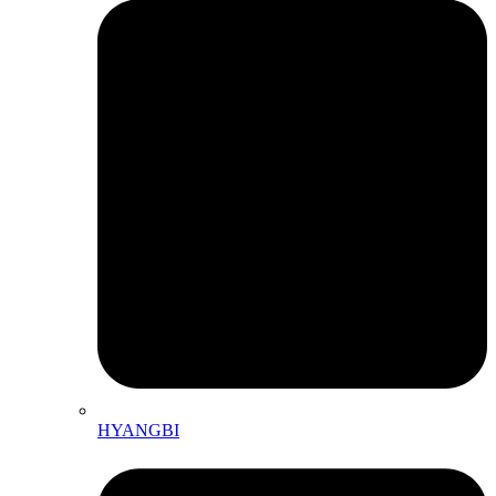
HYANGBI