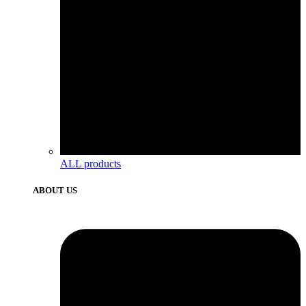
ALL products
ABOUT US