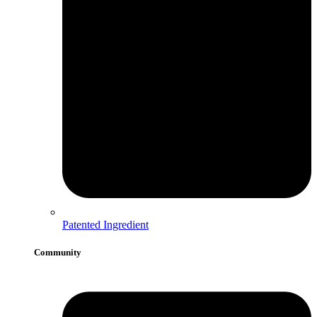
Patented Ingredient
Community