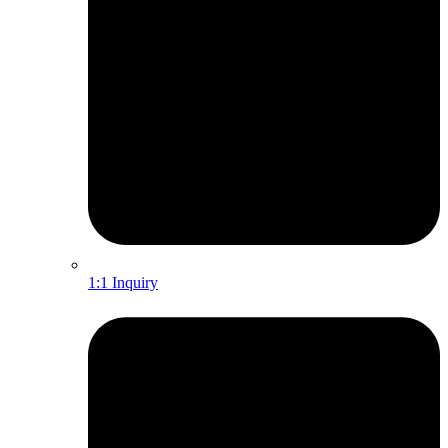
1:1 Inquiry