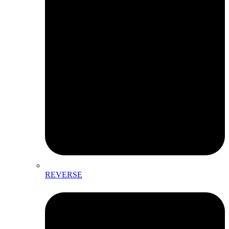
REVERSE