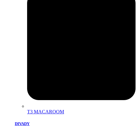
T3 MACAROOM
DIVADY