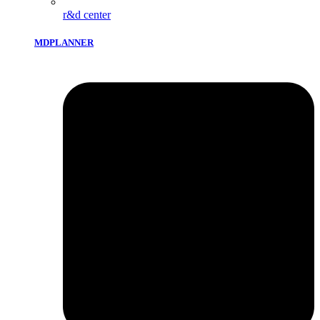
r&d center
MDPLANNER