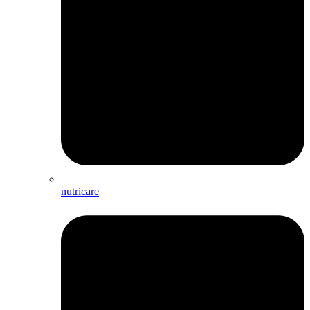
nutricare