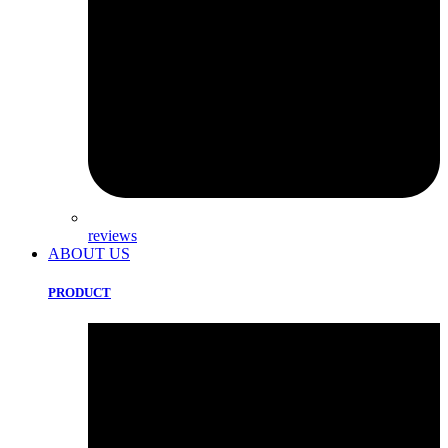
reviews
ABOUT US
PRODUCT