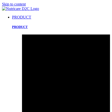
Skip to content
PRODUCT
PRODUCT