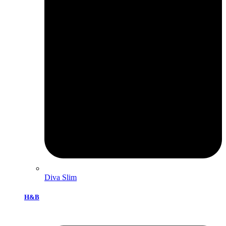
Diva Slim
H&B