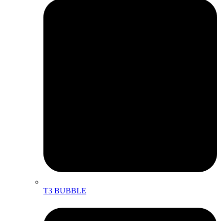
T3 BUBBLE