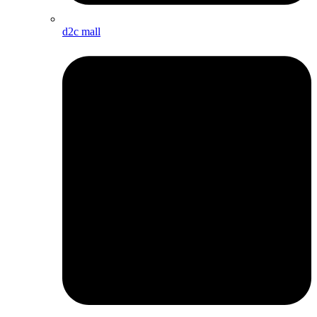
d2c mall