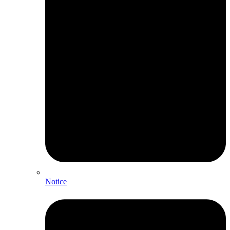
Notice