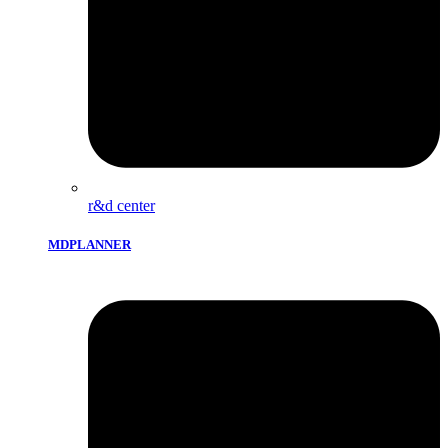
r&d center
MDPLANNER